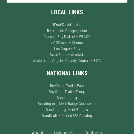
LOCAL LINKS
B'nai-David Judea
Beth Jacob Congregation
Crescent Bay District – WLACC
JCOS West – Kinnus
Los Angeles Eruv
Scout Shop – Westside
Western Los Angeles County Council – B.S.A.
NATIONAL LINKS
Boy Scout Trail – Pack
Boy Scout Trail – Troop
Scouting.org
Scouting.org: Merit Badge Counselors
Scouting.org: Merit Badges
ScoutStuff – Official BSA Catalog
About
Calendars
Contacts