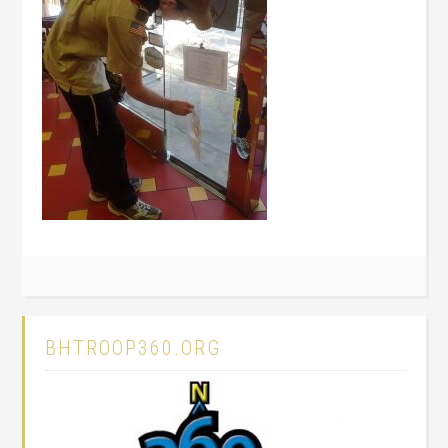
BHTROOP360.ORG