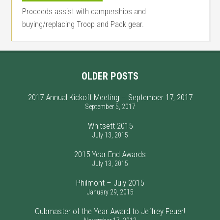
Proceeds assist with camperships and
buying/replacing Troop and Pack gear.
OLDER POSTS
2017 Annual Kickoff Meeting – September 17, 2017
September 5, 2017
Whitsett 2015
July 13, 2015
2015 Year End Awards
July 13, 2015
Philmont – July 2015
January 29, 2015
Cubmaster of the Year Award to Jeffrey Feuer!