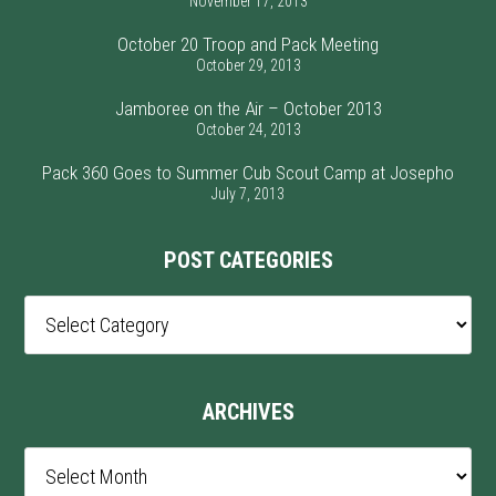
November 17, 2013
October 20 Troop and Pack Meeting
October 29, 2013
Jamboree on the Air – October 2013
October 24, 2013
Pack 360 Goes to Summer Cub Scout Camp at Josepho
July 7, 2013
POST CATEGORIES
Post
Categories
ARCHIVES
Archives