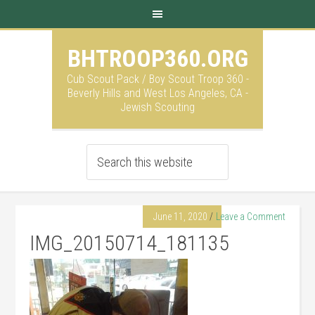
BHTROOP360.ORG
Cub Scout Pack / Boy Scout Troop 360 -
Beverly Hills and West Los Angeles, CA -
Jewish Scouting
June 11, 2020
Leave a Comment
IMG_20150714_181135