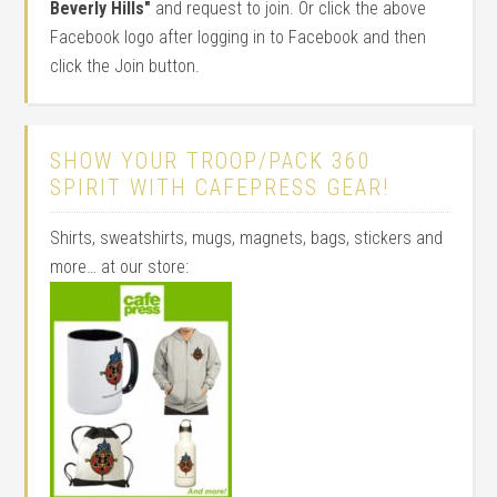
Beverly Hills"
and request to join. Or click the above
Facebook logo after logging in to Facebook and then
click the Join button.
SHOW YOUR TROOP/PACK 360
SPIRIT WITH CAFEPRESS GEAR!
Shirts, sweatshirts, mugs, magnets, bags, stickers and
more… at our store: