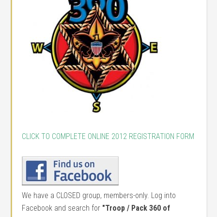
CLICK TO COMPLETE ONLINE 2012 REGISTRATION FORM
We have a CLOSED group, members-only. Log into
Facebook and search for
"Troop / Pack 360 of