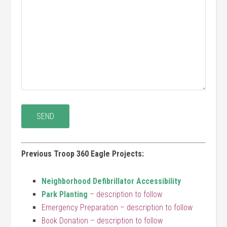
Previous Troop 360 Eagle Projects:
Neighborhood Defibrillator Accessibility
Park Planting
– description to follow
Emergency Preparation – description to follow
Book Donation – description to follow