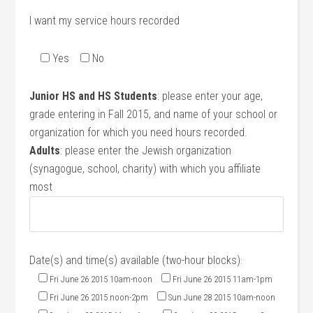
I want my service hours recorded
Yes
No
Junior HS and HS Students
: please enter your age,
grade entering in Fall 2015, and name of your school or
organization for which you need hours recorded.
Adults
: please enter the Jewish organization
(synagogue, school, charity) with which you affiliate
most
Date(s) and time(s) available (two-hour blocks)
:
Fri June 26 2015 10am-noon
Fri June 26 2015 11am-1pm
Fri June 26 2015 noon-2pm
Sun June 28 2015 10am-noon