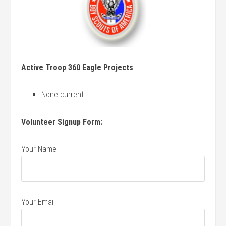
Active Troop 360 Eagle Projects
None current
Volunteer Signup Form:
Your Name
Your Email