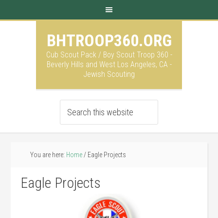
BHTROOP360.ORG
Cub Scout Pack / Boy Scout Troop 360 -
Beverly Hills and West Los Angeles, CA -
Jewish Scouting
You are here:
Home
/
Eagle Projects
Eagle Projects