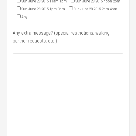
Sun June 28 2015 11am-1pm
Sun June 28 2015 noon-2pm
Sun June 28 2015 1pm-3pm
Sun June 28 2015 2pm-4pm
Any
Any extra message? (special restrictions, walking
partner requests, etc.)