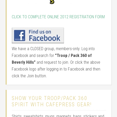
CLICK TO COMPLETE ONLINE 2012 REGISTRATION FORM
We have a CLOSED group, members-only. Log into
Facebook and search for
"Troop / Pack 360 of
Beverly Hills"
and request to join. Or click the above
Facebook logo after logging in to Facebook and then
click the Join button.
SHOW YOUR TROOP/PACK 360
SPIRIT WITH CAFEPRESS GEAR!
Shirts, sweatshirts, mugs, magnets, bags, stickers and