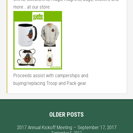
more… at our store:
Proceeds assist with camperships and
buying/replacing Troop and Pack gear.
OLDER POSTS
2017 Annual Kickoff Meeting – September 17, 2017