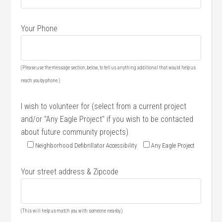
Your Phone
(Please use the message section, below, to tell us anything additional that would help us
reach you by phone.)
I wish to volunteer for (select from a current project
and/or "Any Eagle Project" if you wish to be contacted
about future community projects)
Neighborhood Defibrillator Accessibility
Any Eagle Project
Your street address & Zipcode
(This will help us match you with someone nearby.)