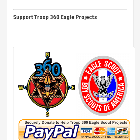
Support Troop 360 Eagle Projects