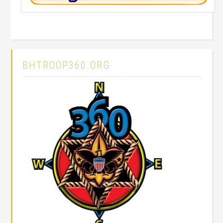
BHTROOP360.ORG