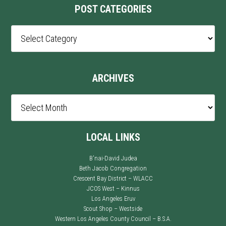
POST CATEGORIES
Post
Categories
ARCHIVES
Archives
LOCAL LINKS
B'nai-David Judea
Beth Jacob Congregation
Crescent Bay District – WLACC
JCOS West – Kinnus
Los Angeles Eruv
Scout Shop – Westside
Western Los Angeles County Council – B.S.A.