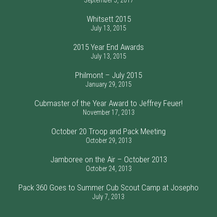
September 5, 2017
Whitsett 2015
July 13, 2015
2015 Year End Awards
July 13, 2015
Philmont – July 2015
January 29, 2015
Cubmaster of the Year Award to Jeffrey Feuer!
November 17, 2013
October 20 Troop and Pack Meeting
October 29, 2013
Jamboree on the Air – October 2013
October 24, 2013
Pack 360 Goes to Summer Cub Scout Camp at Josepho
July 7, 2013