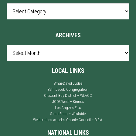
Post
Categories
ARCHIVES
Archives
LOCAL LINKS
B'nai-David Judea
Beth Jacob Congregation
Crescent Bay District – WLACC
JCOS West – Kinnus
Los Angeles Eruv
Scout Shop – Westside
Western Los Angeles County Council – B.S.A.
NATIONAL LINKS