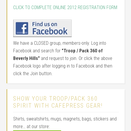
CLICK TO COMPLETE ONLINE 2012 REGISTRATION FORM
We have a CLOSED group, members-only. Log into
Facebook and search for
"Troop / Pack 360 of
Beverly Hills"
and request to join. Or click the above
Facebook logo after logging in to Facebook and then
click the Join button.
SHOW YOUR TROOP/PACK 360
SPIRIT WITH CAFEPRESS GEAR!
Shirts, sweatshirts, mugs, magnets, bags, stickers and
more… at our store: