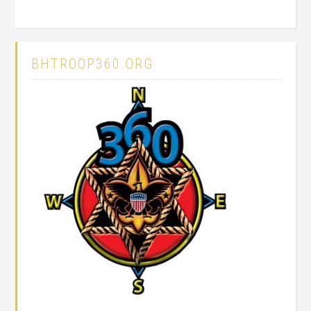
BHTROOP360.ORG