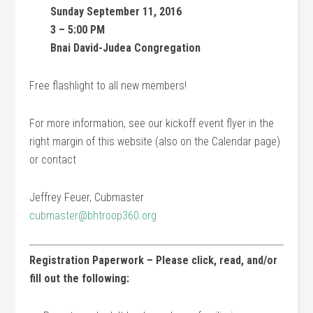
Sunday September 11, 2016
3 – 5:00 PM
Bnai David-Judea Congregation
Free flashlight to all new members!
For more information, see our kickoff event flyer in the
right margin of this website (also on the Calendar page)
or contact
Jeffrey Feuer, Cubmaster
cubmaster@bhtroop360.org
Registration Paperwork – Please click, read, and/or
fill out the following: