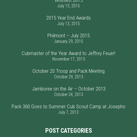
Whitsett 2015
July 13, 2015
2015 Year End Awards
July 13, 2015
Philmont – July 2015
January 29, 2015
Cubmaster of the Year Award to Jeffrey Feuer!
November 17, 2013
October 20 Troop and Pack Meeting
October 29, 2013
Jamboree on the Air – October 2013
October 24, 2013
Pack 360 Goes to Summer Cub Scout Camp at Josepho
July 7, 2013
POST CATEGORIES