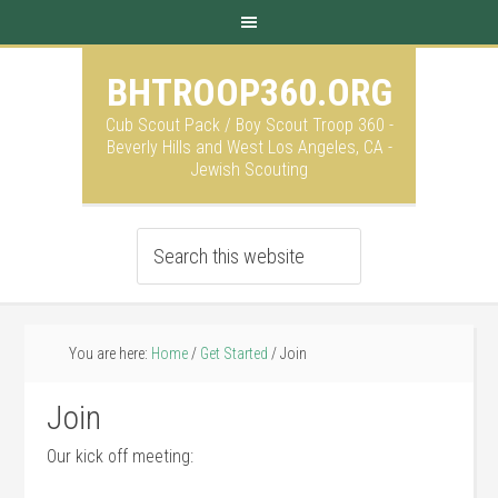
BHTROOP360.ORG
Cub Scout Pack / Boy Scout Troop 360 -
Beverly Hills and West Los Angeles, CA -
Jewish Scouting
You are here:
Home
/
Get Started
/
Join
Join
Our kick off meeting: