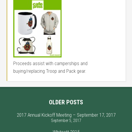
Proceeds assist with camperships and
buying/replacing Troop and Pack gear.
OLDER POSTS
2017 Annual Kickoff Meeting – September 17, 2017
September 5, 2017