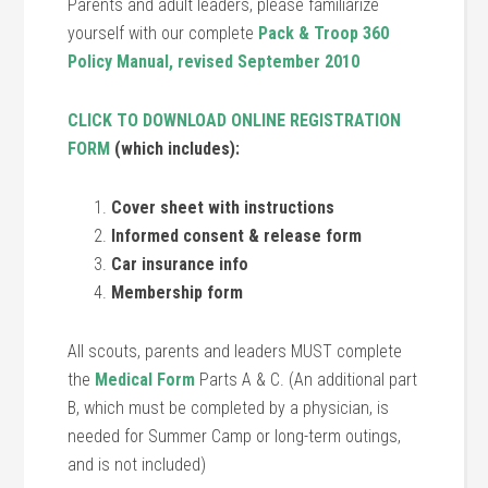
Parents and adult leaders, please familiarize
yourself with our complete
Pack & Troop 360
Policy Manual, revised September 2010
CLICK TO DOWNLOAD ONLINE REGISTRATION
FORM
(which includes):
Cover sheet with instructions
Informed consent & release form
Car insurance info
Membership form
All scouts, parents and leaders MUST complete
the
Medical Form
Parts A & C. (An additional part
B, which must be completed by a physician, is
needed for Summer Camp or long-term outings,
and is not included)