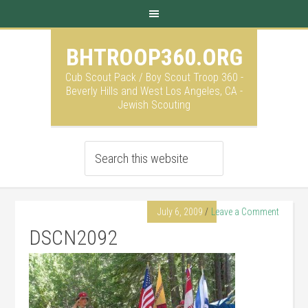
BHTROOP360.ORG
Cub Scout Pack / Boy Scout Troop 360 -
Beverly Hills and West Los Angeles, CA -
Jewish Scouting
July 6, 2009
Leave a Comment
DSCN2092