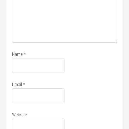
Name
*
Email
*
Website