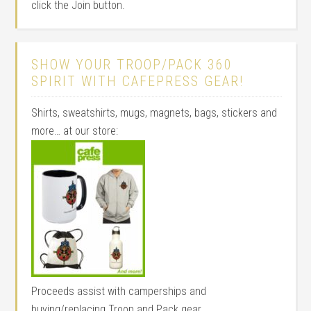
click the Join button.
SHOW YOUR TROOP/PACK 360
SPIRIT WITH CAFEPRESS GEAR!
Shirts, sweatshirts, mugs, magnets, bags, stickers and
more… at our store:
Proceeds assist with camperships and
buying/replacing Troop and Pack gear.