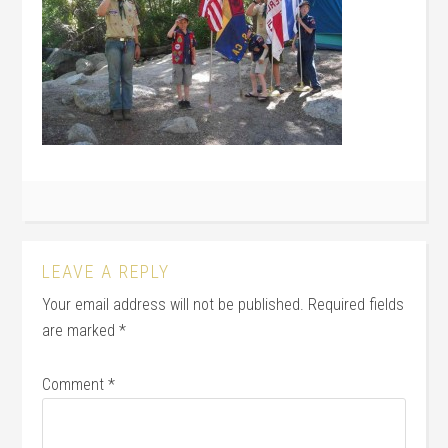
LEAVE A REPLY
Your email address will not be published.
Required fields
are marked
*
Comment
*