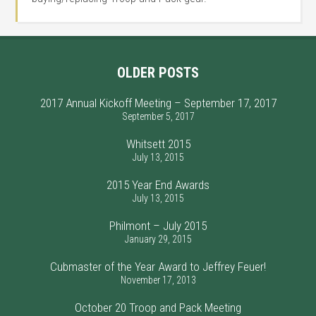
OLDER POSTS
2017 Annual Kickoff Meeting – September 17, 2017
September 5, 2017
Whitsett 2015
July 13, 2015
2015 Year End Awards
July 13, 2015
Philmont – July 2015
January 29, 2015
Cubmaster of the Year Award to Jeffrey Feuer!
November 17, 2013
October 20 Troop and Pack Meeting