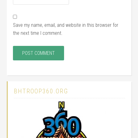
Save my name, email, and website in this browser for
the next time I comment.
BHTROOP360.ORG