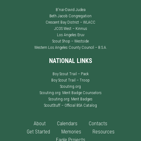
B'nai-David Judea
Beth Jacob Congregation
Crescent Bay District – WLACC
JCOS West – Kinnus
Los Angeles Eruv
Scout Shop – Westside
Western Los Angeles County Council – B.S.A.
NATIONAL LINKS
Boy Scout Trail – Pack
Boy Scout Trail – Troop
Scouting.org
Scouting.org: Merit Badge Counselors
Scouting.org: Merit Badges
ScoutStuff – Official BSA Catalog
About
Calendars
Contacts
Get Started
Memories
Resources
Eagle Projects