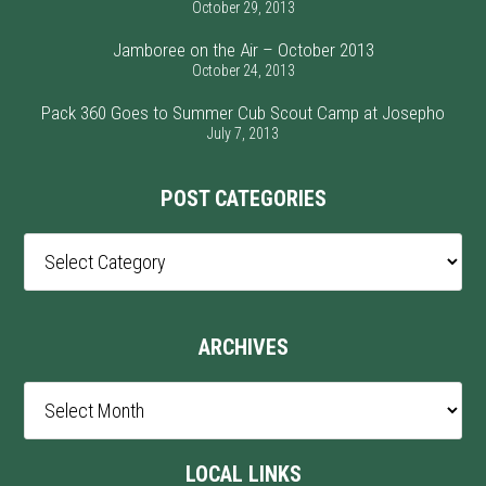
October 29, 2013
Jamboree on the Air – October 2013
October 24, 2013
Pack 360 Goes to Summer Cub Scout Camp at Josepho
July 7, 2013
POST CATEGORIES
Post
Categories
ARCHIVES
Archives
LOCAL LINKS