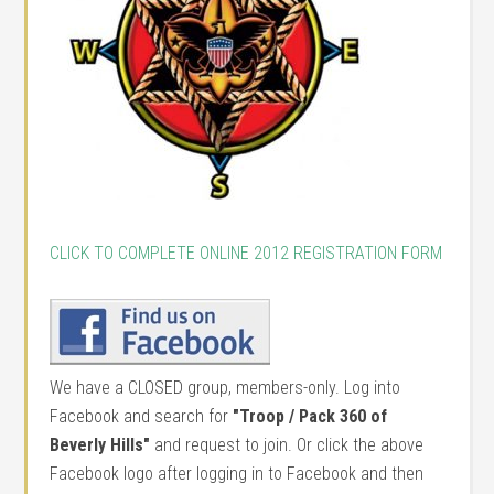
CLICK TO COMPLETE ONLINE 2012 REGISTRATION FORM
We have a CLOSED group, members-only. Log into
Facebook and search for
"Troop / Pack 360 of
Beverly Hills"
and request to join. Or click the above
Facebook logo after logging in to Facebook and then