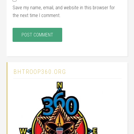
Save my name, email, and website in this browser for
the next time I comment.
BHTROOP360.ORG