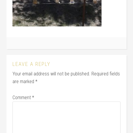
LEAVE A REPLY
Your email address will not be published.
Required fields
are marked
*
Comment
*