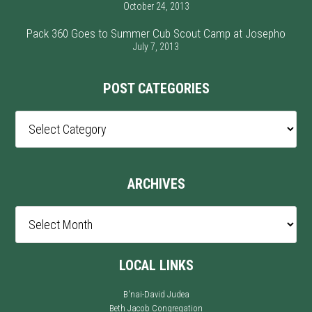
October 24, 2013
Pack 360 Goes to Summer Cub Scout Camp at Josepho
July 7, 2013
POST CATEGORIES
Post
Categories
ARCHIVES
Archives
LOCAL LINKS
B'nai-David Judea
Beth Jacob Congregation