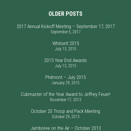
OLDER POSTS
2017 Annual Kickoff Meeting – September 17, 2017
September 5, 2017
Whitsett 2015
July 13, 2015
2015 Year End Awards
July 13, 2015
Philmont – July 2015
January 29, 2015
Cubmaster of the Year Award to Jeffrey Feuer!
November 17, 2013
October 20 Troop and Pack Meeting
October 29, 2013
Jamboree on the Air – October 2013