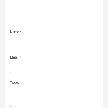
Name
*
Email
*
Website