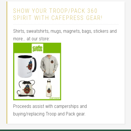
SHOW YOUR TROOP/PACK 360
SPIRIT WITH CAFEPRESS GEAR!
Shirts, sweatshirts, mugs, magnets, bags, stickers and
more… at our store:
Proceeds assist with camperships and
buying/replacing Troop and Pack gear.