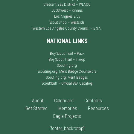
Crescent Bay District – WLACC
JCOS West – Kinnus
Los Angeles Eruv
Scout Shop – Westside
Western Los Angeles County Council – B.S.A.
NATIONAL LINKS
Boy Scout Trail – Pack
Boy Scout Trail – Troop
Scouting.org
Scouting.org: Merit Badge Counselors
Scouting.org: Merit Badges
ScoutStuff – Official BSA Catalog
About
Calendars
Contacts
Get Started
Memories
Resources
Eagle Projects
[footer_backtotop]