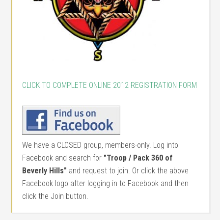
CLICK TO COMPLETE ONLINE 2012 REGISTRATION FORM
We have a CLOSED group, members-only. Log into
Facebook and search for
"Troop / Pack 360 of
Beverly Hills"
and request to join. Or click the above
Facebook logo after logging in to Facebook and then
click the Join button.