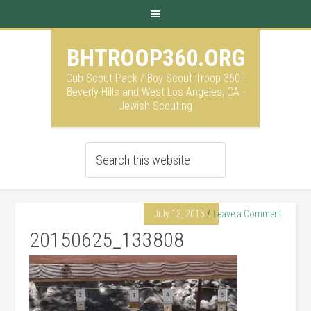
BHTROOP360.ORG
Cub Scout Pack / Boy Scout Troop 360 -
Beverly Hills and West Los Angeles, CA -
Jewish Scouting
July 13, 2015
Leave a Comment
20150625_133808