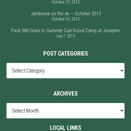
October 29, 2013
Jamboree on the Air – October 2013
October 24, 2013
Pack 360 Goes to Summer Cub Scout Camp at Josepho
July 7, 2013
POST CATEGORIES
Post
Categories
ARCHIVES
Archives
LOCAL LINKS