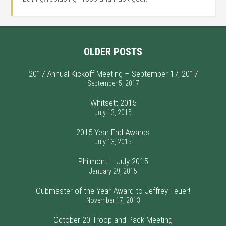
OLDER POSTS
2017 Annual Kickoff Meeting – September 17, 2017
September 5, 2017
Whitsett 2015
July 13, 2015
2015 Year End Awards
July 13, 2015
Philmont – July 2015
January 29, 2015
Cubmaster of the Year Award to Jeffrey Feuer!
November 17, 2013
October 20 Troop and Pack Meeting