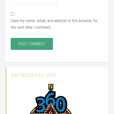
Save my name, email, and website in this browser for
the next time I comment.
BHTROOP360.ORG