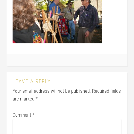
LEAVE A REPLY
Your email address will not be published.
Required fields
are marked
*
Comment
*