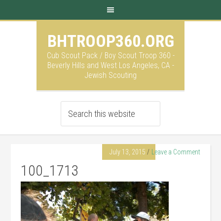
BHTROOP360.ORG
Cub Scout Pack / Boy Scout Troop 360 -
Beverly Hills and West Los Angeles, CA -
Jewish Scouting
July 13, 2015
Leave a Comment
100_1713