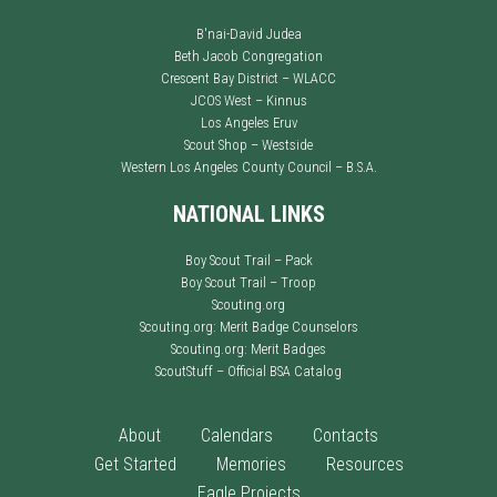
B'nai-David Judea
Beth Jacob Congregation
Crescent Bay District – WLACC
JCOS West – Kinnus
Los Angeles Eruv
Scout Shop – Westside
Western Los Angeles County Council – B.S.A.
NATIONAL LINKS
Boy Scout Trail – Pack
Boy Scout Trail – Troop
Scouting.org
Scouting.org: Merit Badge Counselors
Scouting.org: Merit Badges
ScoutStuff – Official BSA Catalog
About
Calendars
Contacts
Get Started
Memories
Resources
Eagle Projects