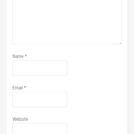
Name
*
Email
*
Website