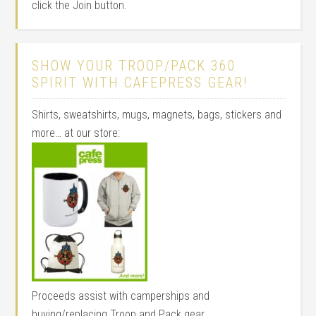
click the Join button.
SHOW YOUR TROOP/PACK 360
SPIRIT WITH CAFEPRESS GEAR!
Shirts, sweatshirts, mugs, magnets, bags, stickers and
more… at our store:
Proceeds assist with camperships and
buying/replacing Troop and Pack gear.