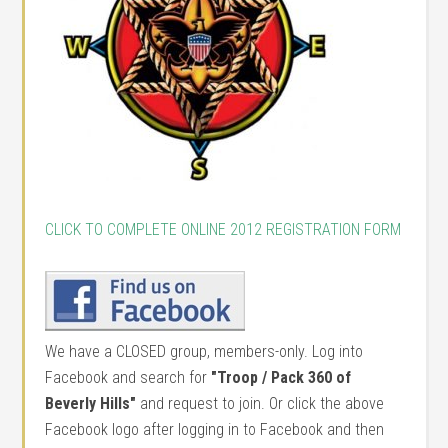
CLICK TO COMPLETE ONLINE 2012 REGISTRATION FORM
We have a CLOSED group, members-only. Log into
Facebook and search for
"Troop / Pack 360 of
Beverly Hills"
and request to join. Or click the above
Facebook logo after logging in to Facebook and then