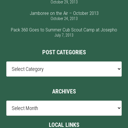
October 29, 2013
Jamboree on the Air – October 2013
October 24, 2013
Pack 360 Goes to Summer Cub Scout Camp at Josepho
July 7, 2013
POST CATEGORIES
Post
Categories
ARCHIVES
Archives
LOCAL LINKS