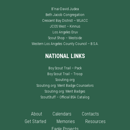
B'nai-David Judea
Beth Jacob Congregation
Crescent Bay District – WLACC
JCOS West – Kinnus
Los Angeles Eruv
Scout Shop – Westside
Western Los Angeles County Council – B.S.A.
NATIONAL LINKS
Boy Scout Trail – Pack
Boy Scout Trail – Troop
Scouting.org
Scouting.org: Merit Badge Counselors
Scouting.org: Merit Badges
ScoutStuff – Official BSA Catalog
About
Calendars
Contacts
Get Started
Memories
Resources
Eagle Projects