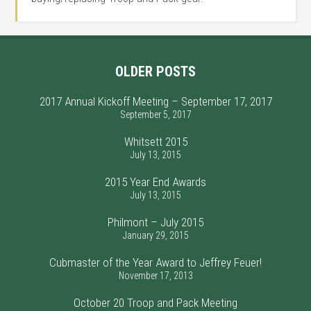
OLDER POSTS
2017 Annual Kickoff Meeting – September 17, 2017
September 5, 2017
Whitsett 2015
July 13, 2015
2015 Year End Awards
July 13, 2015
Philmont – July 2015
January 29, 2015
Cubmaster of the Year Award to Jeffrey Feuer!
November 17, 2013
October 20 Troop and Pack Meeting