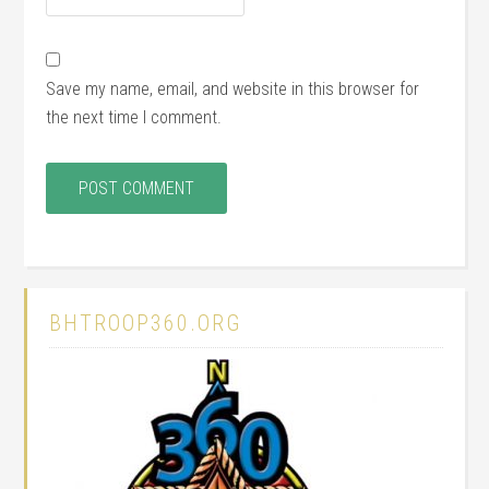
Save my name, email, and website in this browser for
the next time I comment.
BHTROOP360.ORG