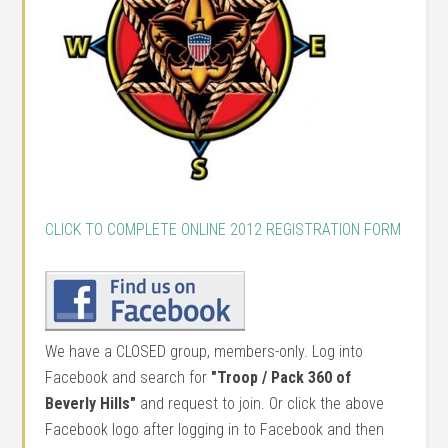
CLICK TO COMPLETE ONLINE 2012 REGISTRATION FORM
We have a CLOSED group, members-only. Log into
Facebook and search for
"Troop / Pack 360 of
Beverly Hills"
and request to join. Or click the above
Facebook logo after logging in to Facebook and then