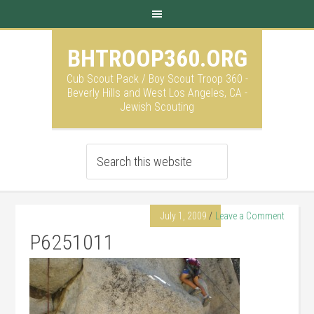
BHTROOP360.ORG
Cub Scout Pack / Boy Scout Troop 360 -
Beverly Hills and West Los Angeles, CA -
Jewish Scouting
July 1, 2009
Leave a Comment
P6251011