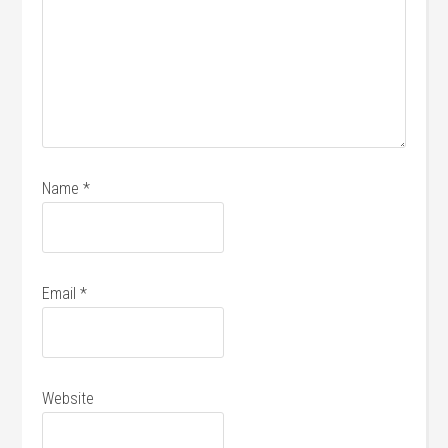
Name
*
Email
*
Website