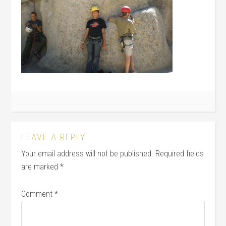
LEAVE A REPLY
Your email address will not be published.
Required fields
are marked
*
Comment
*