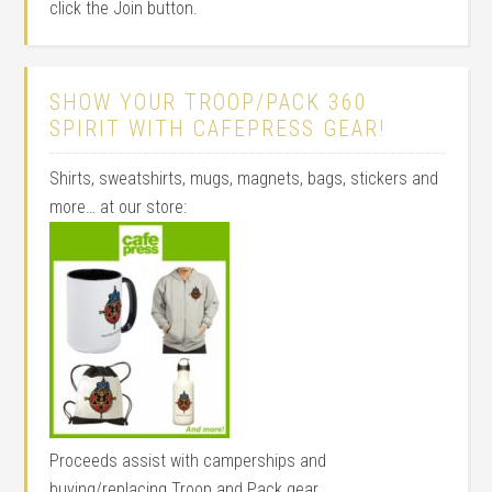
click the Join button.
SHOW YOUR TROOP/PACK 360
SPIRIT WITH CAFEPRESS GEAR!
Shirts, sweatshirts, mugs, magnets, bags, stickers and
more… at our store:
Proceeds assist with camperships and
buying/replacing Troop and Pack gear.