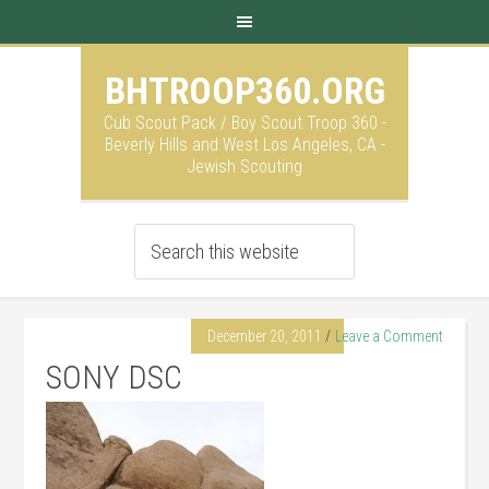
BHTROOP360.ORG
Cub Scout Pack / Boy Scout Troop 360 -
Beverly Hills and West Los Angeles, CA -
Jewish Scouting
December 20, 2011
Leave a Comment
SONY DSC