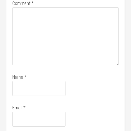
Comment
*
Name
*
Email
*