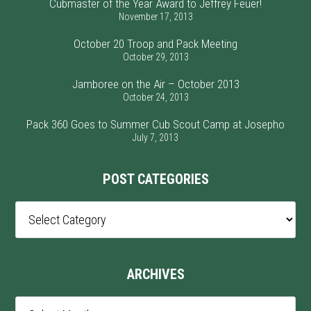
Cubmaster of the Year Award to Jeffrey Feuer!
November 17, 2013
October 20 Troop and Pack Meeting
October 29, 2013
Jamboree on the Air – October 2013
October 24, 2013
Pack 360 Goes to Summer Cub Scout Camp at Josepho
July 7, 2013
POST CATEGORIES
Post
Categories
ARCHIVES
Archives