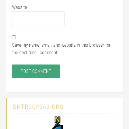
Website
Save my name, email, and website in this browser for
the next time I comment.
BHTROOP360.ORG