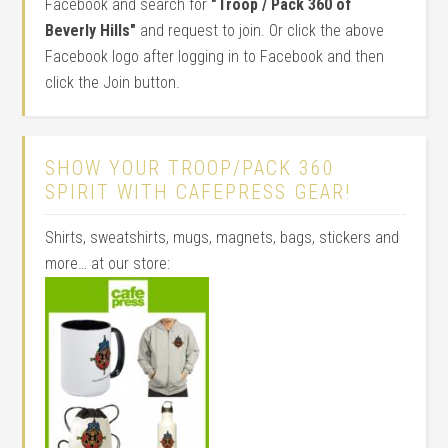
Facebook and search for
"Troop / Pack 360 of
Beverly Hills"
and request to join. Or click the above
Facebook logo after logging in to Facebook and then
click the Join button.
SHOW YOUR TROOP/PACK 360
SPIRIT WITH CAFEPRESS GEAR!
Shirts, sweatshirts, mugs, magnets, bags, stickers and
more… at our store: