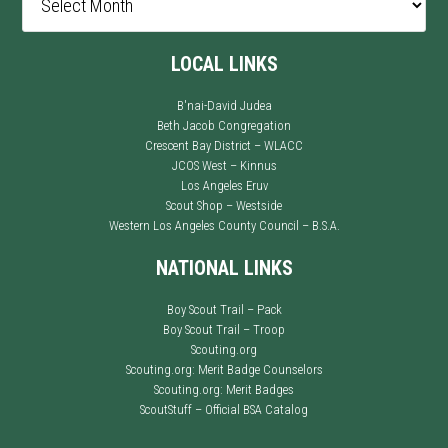
LOCAL LINKS
B'nai-David Judea
Beth Jacob Congregation
Crescent Bay District – WLACC
JCOS West – Kinnus
Los Angeles Eruv
Scout Shop – Westside
Western Los Angeles County Council – B.S.A.
NATIONAL LINKS
Boy Scout Trail – Pack
Boy Scout Trail – Troop
Scouting.org
Scouting.org: Merit Badge Counselors
Scouting.org: Merit Badges
ScoutStuff – Official BSA Catalog