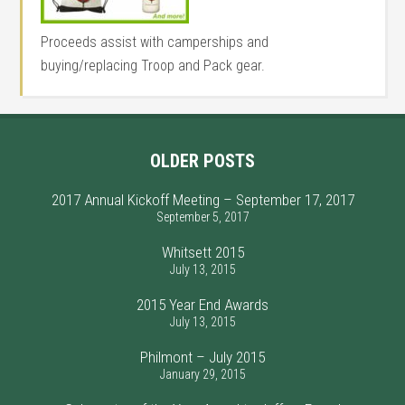
Proceeds assist with camperships and
buying/replacing Troop and Pack gear.
OLDER POSTS
2017 Annual Kickoff Meeting – September 17, 2017
September 5, 2017
Whitsett 2015
July 13, 2015
2015 Year End Awards
July 13, 2015
Philmont – July 2015
January 29, 2015