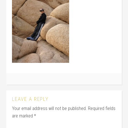
LEAVE A REPLY
Your email address will not be published.
Required fields
are marked
*