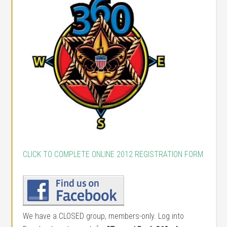
CLICK TO COMPLETE ONLINE 2012 REGISTRATION FORM
We have a CLOSED group, members-only. Log into