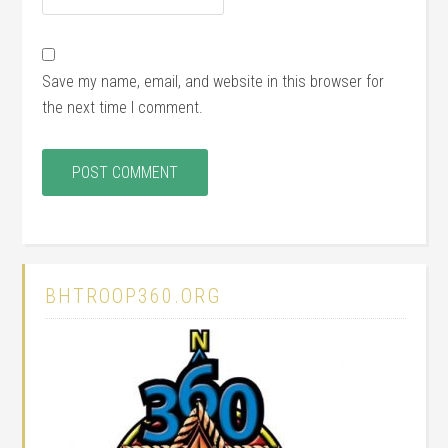
Save my name, email, and website in this browser for
the next time I comment.
BHTROOP360.ORG