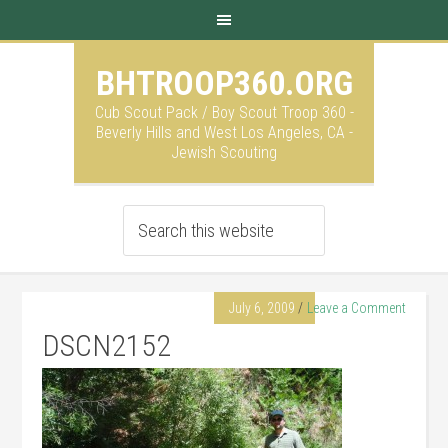
BHTROOP360.ORG
Cub Scout Pack / Boy Scout Troop 360 -
Beverly Hills and West Los Angeles, CA -
Jewish Scouting
July 6, 2009
Leave a Comment
DSCN2152