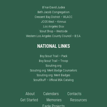
B'nai-David Judea
Beth Jacob Congregation
Crescent Bay District – WLACC
JCOS West – Kinnus
Los Angeles Eruv
Scout Shop – Westside
Western Los Angeles County Council – B.S.A.
NATIONAL LINKS
Boy Scout Trail – Pack
Boy Scout Trail – Troop
Scouting.org
Scouting.org: Merit Badge Counselors
Scouting.org: Merit Badges
ScoutStuff – Official BSA Catalog
About
Calendars
Contacts
Get Started
Memories
Resources
Eagle Projects