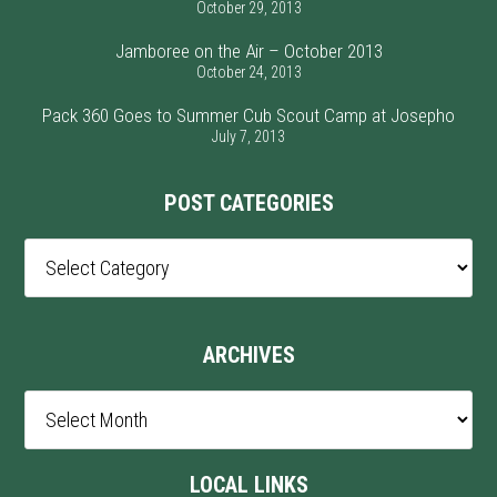
October 29, 2013
Jamboree on the Air – October 2013
October 24, 2013
Pack 360 Goes to Summer Cub Scout Camp at Josepho
July 7, 2013
POST CATEGORIES
Post
Categories
ARCHIVES
Archives
LOCAL LINKS