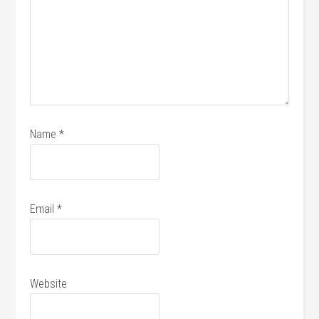
Name
*
Email
*
Website