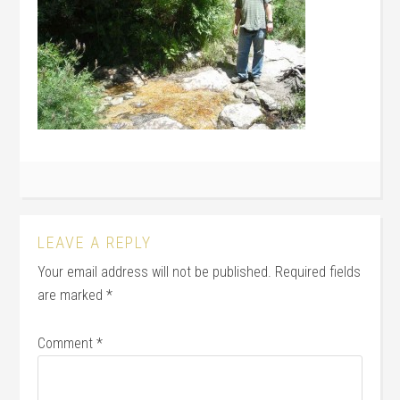
LEAVE A REPLY
Your email address will not be published.
Required fields
are marked
*
Comment
*