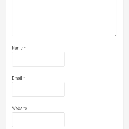
Name
*
Email
*
Website