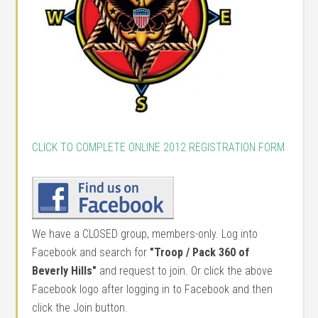
CLICK TO COMPLETE ONLINE 2012 REGISTRATION FORM
We have a CLOSED group, members-only. Log into
Facebook and search for
"Troop / Pack 360 of
Beverly Hills"
and request to join. Or click the above
Facebook logo after logging in to Facebook and then
click the Join button.