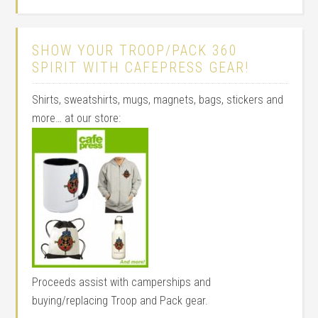
SHOW YOUR TROOP/PACK 360
SPIRIT WITH CAFEPRESS GEAR!
Shirts, sweatshirts, mugs, magnets, bags, stickers and
more… at our store:
Proceeds assist with camperships and
buying/replacing Troop and Pack gear.