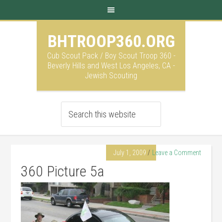
BHTROOP360.ORG
Cub Scout Pack / Boy Scout Troop 360 -
Beverly Hills and West Los Angeles, CA -
Jewish Scouting
July 1, 2009
Leave a Comment
360 Picture 5a