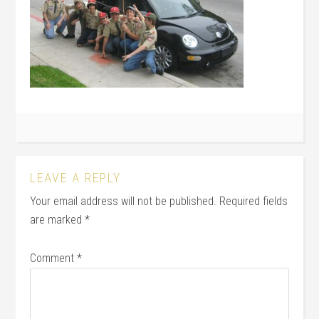
LEAVE A REPLY
Your email address will not be published.
Required fields
are marked
*
Comment
*