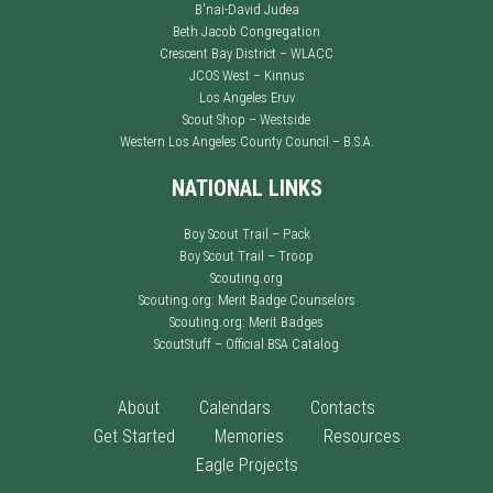
B'nai-David Judea
Beth Jacob Congregation
Crescent Bay District – WLACC
JCOS West – Kinnus
Los Angeles Eruv
Scout Shop – Westside
Western Los Angeles County Council – B.S.A.
NATIONAL LINKS
Boy Scout Trail – Pack
Boy Scout Trail – Troop
Scouting.org
Scouting.org: Merit Badge Counselors
Scouting.org: Merit Badges
ScoutStuff – Official BSA Catalog
About
Calendars
Contacts
Get Started
Memories
Resources
Eagle Projects