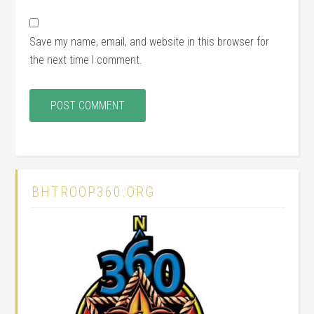
Save my name, email, and website in this browser for
the next time I comment.
BHTROOP360.ORG