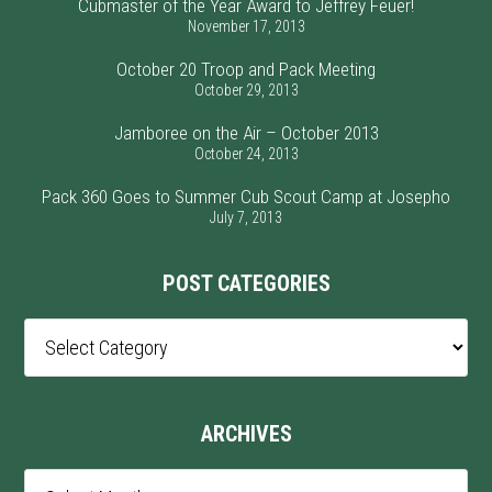
Cubmaster of the Year Award to Jeffrey Feuer!
November 17, 2013
October 20 Troop and Pack Meeting
October 29, 2013
Jamboree on the Air – October 2013
October 24, 2013
Pack 360 Goes to Summer Cub Scout Camp at Josepho
July 7, 2013
POST CATEGORIES
Post
Categories
ARCHIVES
Archives