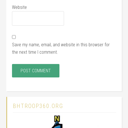
Website
Save my name, email, and website in this browser for
the next time I comment.
BHTROOP360.ORG