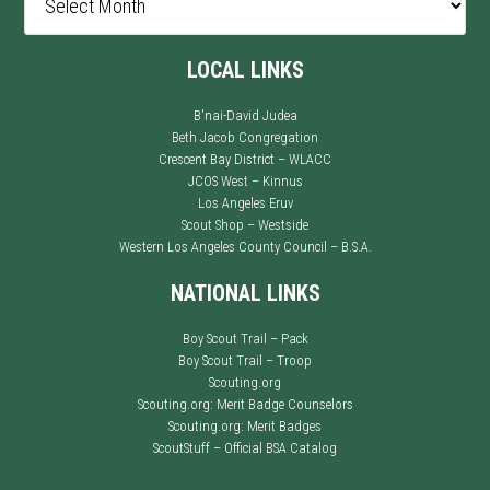
LOCAL LINKS
B'nai-David Judea
Beth Jacob Congregation
Crescent Bay District – WLACC
JCOS West – Kinnus
Los Angeles Eruv
Scout Shop – Westside
Western Los Angeles County Council – B.S.A.
NATIONAL LINKS
Boy Scout Trail – Pack
Boy Scout Trail – Troop
Scouting.org
Scouting.org: Merit Badge Counselors
Scouting.org: Merit Badges
ScoutStuff – Official BSA Catalog