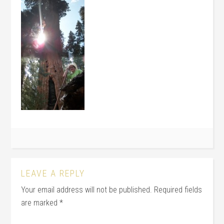
LEAVE A REPLY
Your email address will not be published.
Required fields
are marked
*