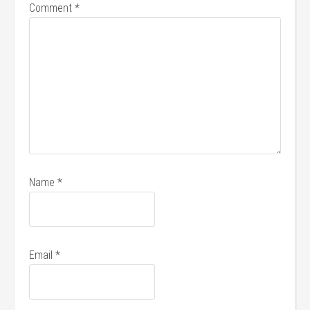
Comment
*
Name
*
Email
*