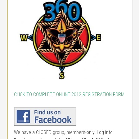
CLICK TO COMPLETE ONLINE 2012 REGISTRATION FORM
We have a CLOSED group, members-only. Log into