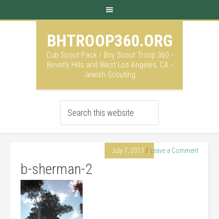
BHTROOP360.ORG
Cub Scout Pack / Boy Scout Troop 360 -
Beverly Hills and West Los Angeles, CA -
Jewish Scouting
July 7, 2013
Leave a Comment
b-sherman-2