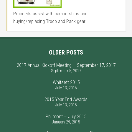
Proceeds assist with camperships and
buying/replacing Troop and Pack gear.
OLDER POSTS
2017 Annual Kickoff Meeting – September 17, 2017
September 5, 2017
Whitsett 2015
July 13, 2015
2015 Year End Awards
July 13, 2015
Philmont – July 2015
January 29, 2015