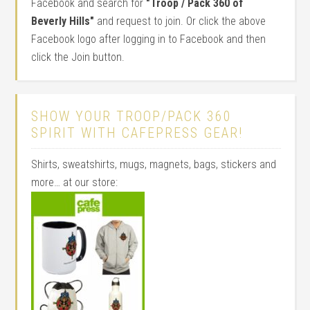
Facebook and search for
"Troop / Pack 360 of
Beverly Hills"
and request to join. Or click the above
Facebook logo after logging in to Facebook and then
click the Join button.
SHOW YOUR TROOP/PACK 360
SPIRIT WITH CAFEPRESS GEAR!
Shirts, sweatshirts, mugs, magnets, bags, stickers and
more… at our store: