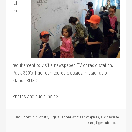
fulfill
the
requirement to visit a newspaper, TV or radio station,
Pack 360’s Tiger den toured classical music radio
station KUSC.
Photos and audio inside.
Filed Under:
Cub Scouts
,
Tigers
Tagged With:
alan chapman
,
eric deweese
,
kusc
,
tiger cub scouts