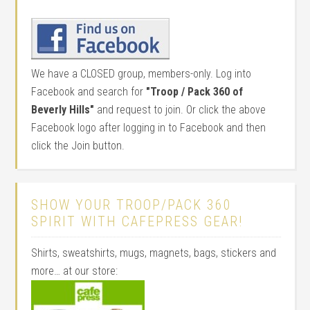
We have a CLOSED group, members-only. Log into
Facebook and search for
"Troop / Pack 360 of
Beverly Hills"
and request to join. Or click the above
Facebook logo after logging in to Facebook and then
click the Join button.
SHOW YOUR TROOP/PACK 360
SPIRIT WITH CAFEPRESS GEAR!
Shirts, sweatshirts, mugs, magnets, bags, stickers and
more… at our store: