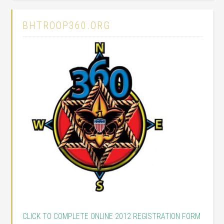
BHTROOP360.ORG
CLICK TO COMPLETE ONLINE 2012 REGISTRATION FORM