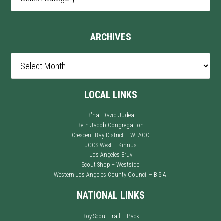
Categories
ARCHIVES
Archives
LOCAL LINKS
B'nai-David Judea
Beth Jacob Congregation
Crescent Bay District – WLACC
JCOS West – Kinnus
Los Angeles Eruv
Scout Shop – Westside
Western Los Angeles County Council – B.S.A.
NATIONAL LINKS
Boy Scout Trail – Pack