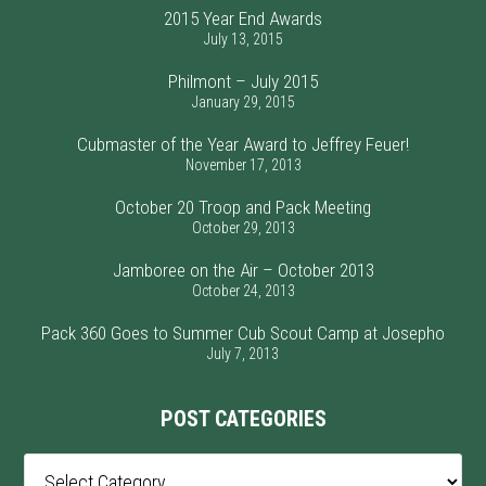
2015 Year End Awards
July 13, 2015
Philmont – July 2015
January 29, 2015
Cubmaster of the Year Award to Jeffrey Feuer!
November 17, 2013
October 20 Troop and Pack Meeting
October 29, 2013
Jamboree on the Air – October 2013
October 24, 2013
Pack 360 Goes to Summer Cub Scout Camp at Josepho
July 7, 2013
POST CATEGORIES
Post