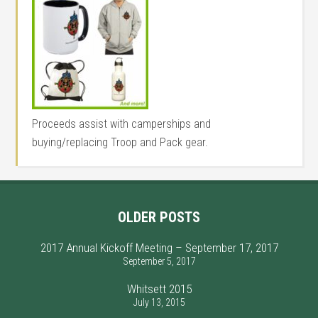
Proceeds assist with camperships and
buying/replacing Troop and Pack gear.
OLDER POSTS
2017 Annual Kickoff Meeting – September 17, 2017
September 5, 2017
Whitsett 2015
July 13, 2015