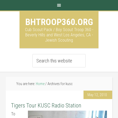
BHTROOP360.ORG
Cub Scout Pack / Boy Scout Troop 360 -
Beverly Hills and West Los Angeles, CA -
Jewish Scouting
You are here:
Home
/
Archives for kusc
May 12, 2010
Tigers Tour KUSC Radio Station
To